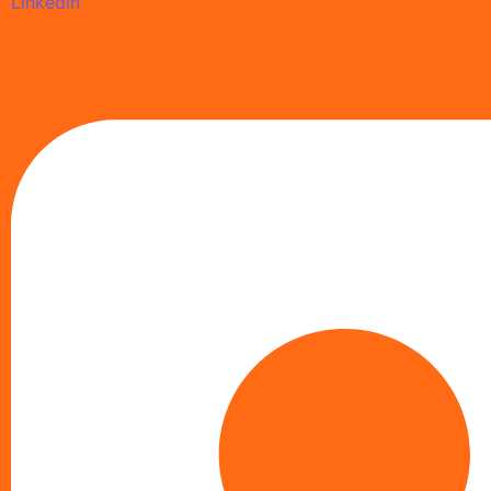
Linkedin