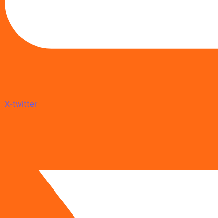
X-twitter